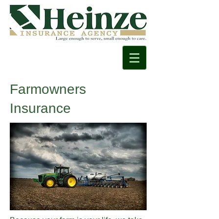
Farmowners
Insurance