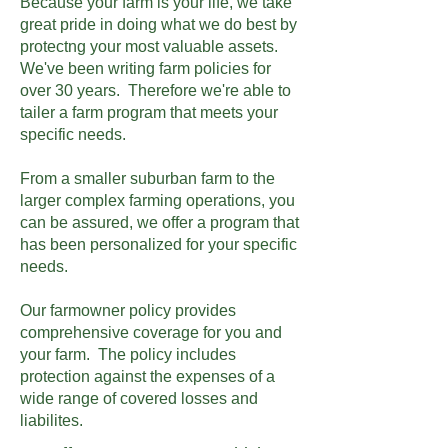
Because your farm is your life, we take
great pride in doing what we do best by
protectng your most valuable assets.
We've been writing farm policies for
over 30 years. Therefore we're able to
tailer a farm program that meets your
specific needs.
From a smaller suburban farm to the
larger complex farming operations, you
can be assured, we offer a program that
has been personalized for your specific
needs.
Our farmowner policy provides
comprehensive coverage for you and
your farm. The policy includes
protection against the expenses of a
wide range of covered losses and
liabilites.