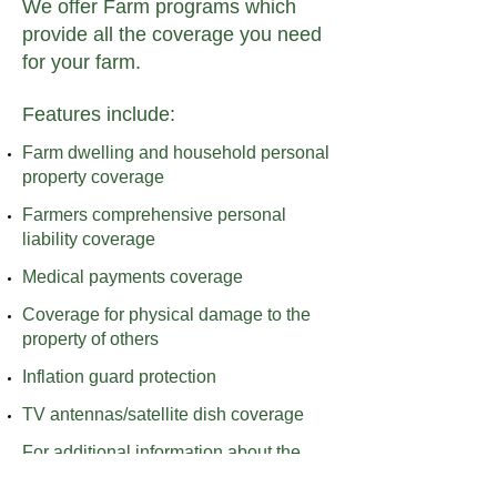
​We offer Farm programs which
provide all the coverage you need
for your farm.
Features include:
Farm dwelling and household personal
property coverage
Farmers comprehensive personal
liability coverage
Medical payments coverage
Coverage for physical damage to the
property of others
Inflation guard protection
TV antennas/satellite dish coverage
For additional information about the
coverage we provide, please call or